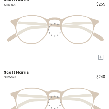
$255
SHD-002
+
Scott Harris
$240
SHX-028