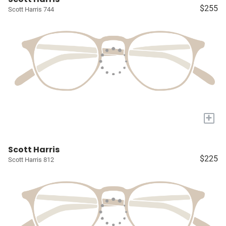
$255
Scott Harris 744
+
Scott Harris
$225
Scott Harris 812