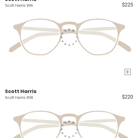
$225
Scott Harris 896
+
Scott Harris
$220
Scott Harris 898