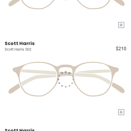
+
Scott Harris
$210
Scott Harris 502
+
Scott Harris