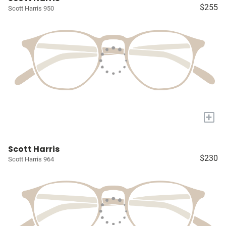
$255
Scott Harris 950
+
Scott Harris
$230
Scott Harris 964