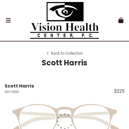
Back to Collection
Scott Harris
Scott Harris
$225
SH-1000