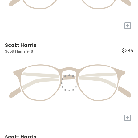
+
Scott Harris
$285
Scott Harris 948
+
Scott Harris