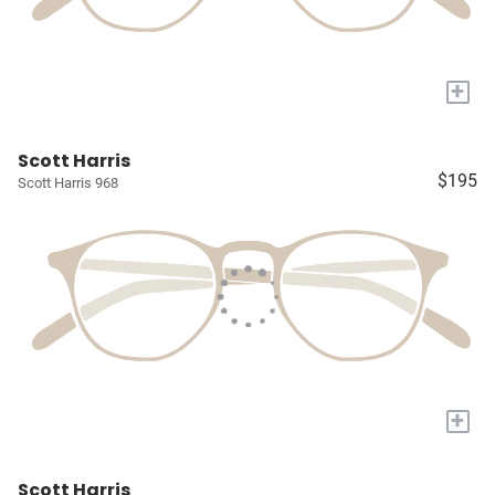
+
Scott Harris
$195
Scott Harris 968
+
Scott Harris