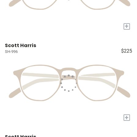
+
Scott Harris
$225
SH-996
+
Scott Harris