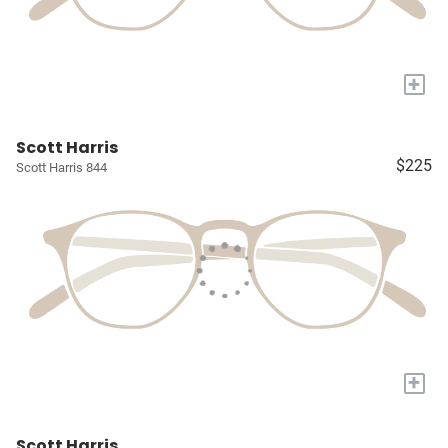
+
Scott Harris
$225
Scott Harris 844
+
Scott Harris