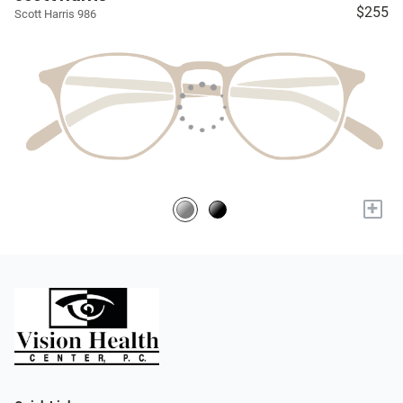
$255
Scott Harris 986
+