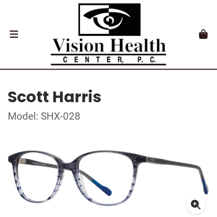
Scott Harris
Model: SHX-028