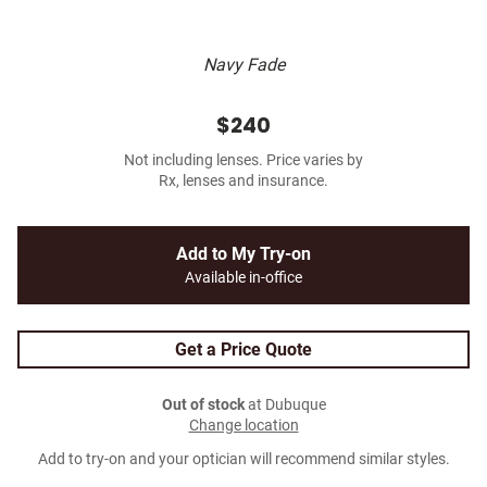
Navy Fade
$240
Not including lenses. Price varies by
Rx, lenses and insurance.
Add to My Try-on
Available in-office
Get a Price Quote
Out of stock
at Dubuque
Change location
Add to try-on and your optician will recommend similar styles.