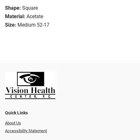
Shape:
Square
Material:
Acetate
Size:
Medium 52-17
Quick Links
About Us
Accessibility Statement