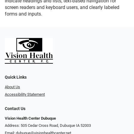
indicate headings and lists, text-based navigation for
screen readers and keyboard users, and clearly labeled
forms and inputs.
Quick Links
About Us
Accessibility Statement
Contact Us
Vision Health Center Dubuque
Address: 505 Cedar Cross Road, Dubuque IA 52003
Email:
dubuque@visionhealthcenter.net