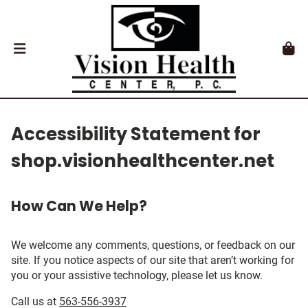
Accessibility Statement for
shop.visionhealthcenter.net
How Can We Help?
We welcome any comments, questions, or feedback on our
site. If you notice aspects of our site that aren’t working for
you or your assistive technology, please let us know.
Call us at
563-556-3937