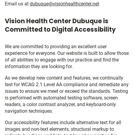
Email us at
dubuque@visionhealthcenter.net
Vision Health Center Dubuque is
Committed to Digital Accessibility
We are committed to providing an excellent user
experience for everyone. Our website is built to allow those
of all abilities to engage with our practice and find the
information they are looking for.
As we develop new content and features, we continually
test for WCAG 2.1 Level AA compliance and remediate any
issues to ensure we meet or exceed the standards. Testing
is performed with automated testing software, screen
readers, a color contrast analyzer, and keyboard-only
navigation techniques.
Our accessibility features include alternative text for all
images and non-text elements, structural markup to