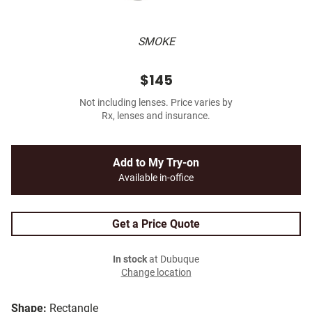
SMOKE
$145
Not including lenses. Price varies by
Rx, lenses and insurance.
Add to My Try-on
Available in-office
Get a Price Quote
In stock
at Dubuque
Change location
Shape:
Rectangle