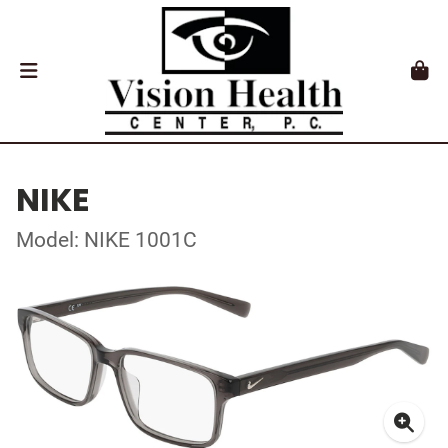
NIKE
Model: NIKE 1001C