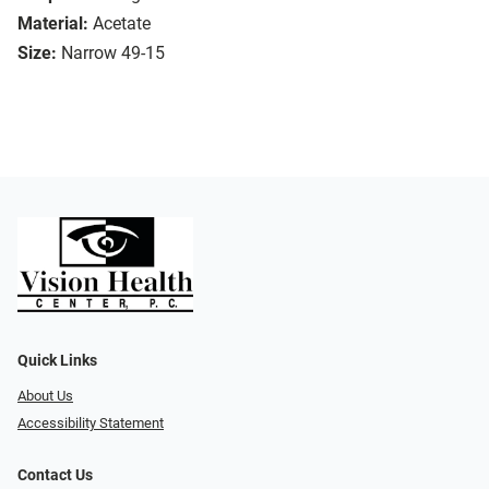
Material:
Acetate
Size:
Narrow 49-15
Quick Links
About Us
Accessibility Statement
Contact Us