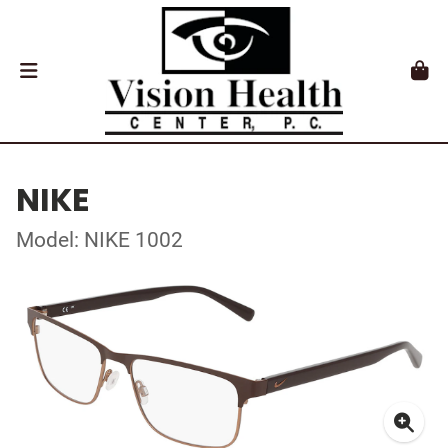
NIKE
Model: NIKE 1002