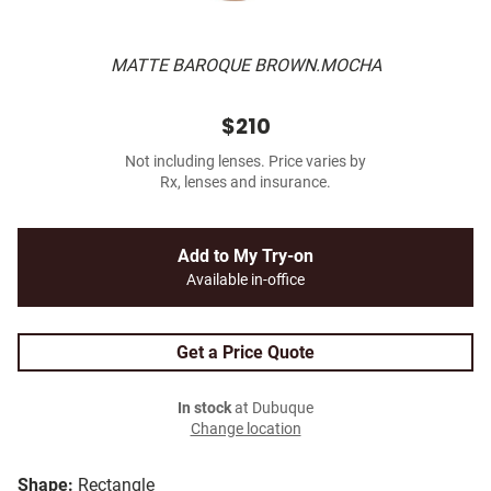
MATTE BAROQUE BROWN.MOCHA
$210
Not including lenses. Price varies by
Rx, lenses and insurance.
Add to My Try-on
Available in-office
Get a Price Quote
In stock
at Dubuque
Change location
Shape:
Rectangle