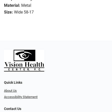
Material:
Metal
Size:
Wide 58-17
Quick Links
About Us
Accessibility Statement
Contact Us