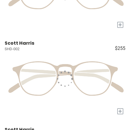
+
Scott Harris
$255
SHD-002
+
Scott Harris