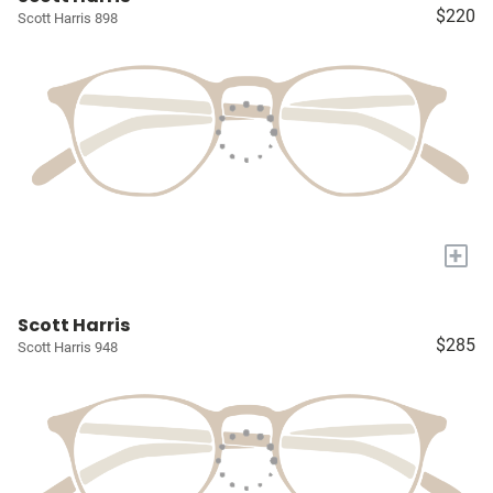
$220
Scott Harris 898
+
Scott Harris
$285
Scott Harris 948