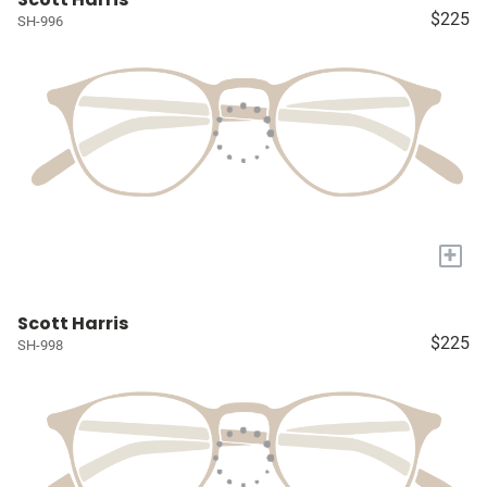
$225
SH-996
+
Scott Harris
$225
SH-998