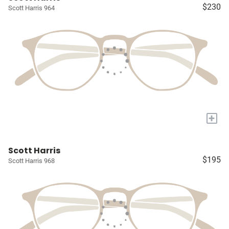
$230
Scott Harris 964
+
Scott Harris
$195
Scott Harris 968