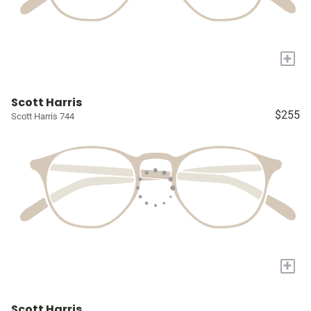
+
Scott Harris
$255
Scott Harris 744
+
Scott Harris