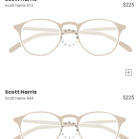
$225
Scott Harris 812
+
Scott Harris
$225
Scott Harris 844