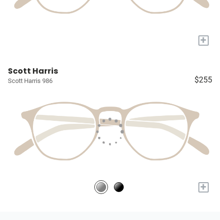
+
Scott Harris
$255
Scott Harris 986
+