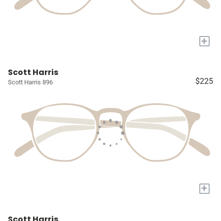
+
Scott Harris
$225
Scott Harris 896
+
Scott Harris