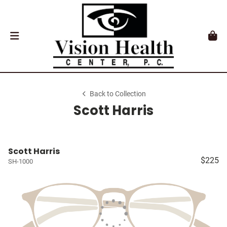
Back to Collection
Scott Harris
Scott Harris
$225
SH-1000