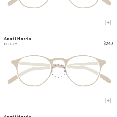
+
Scott Harris
$240
SH-1002
+
Scott Harris