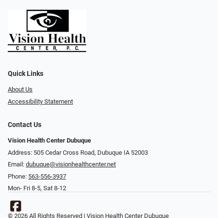
Quick Links
About Us
Accessibility Statement
Contact Us
Vision Health Center Dubuque
Address: 505 Cedar Cross Road, Dubuque IA 52003
Email:
dubuque@visionhealthcenter.net
Phone:
563-556-3937
Mon- Fri 8-5, Sat 8-12
© 2026 All Rights Reserved | Vision Health Center Dubuque