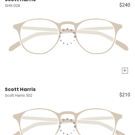
$240
SHX-028
+
Scott Harris
$210
Scott Harris 502