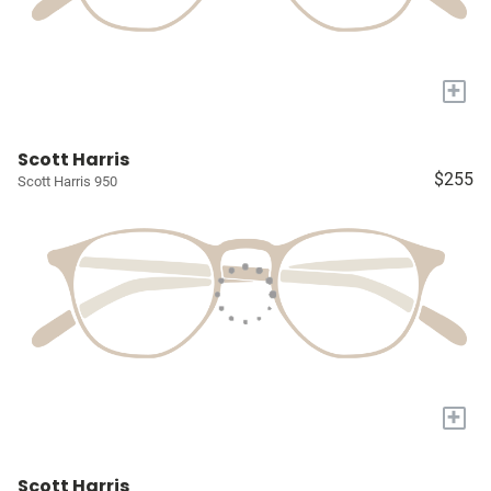
+
Scott Harris
$255
Scott Harris 950
+
Scott Harris