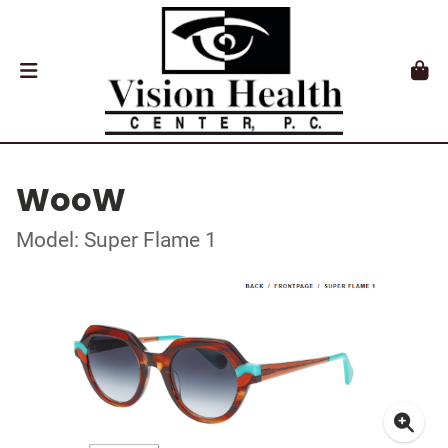
WooW
Model: Super Flame 1