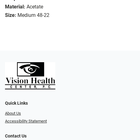
Material:
Acetate
Size:
Medium 48-22
Quick Links
About Us
Accessibility Statement
Contact Us