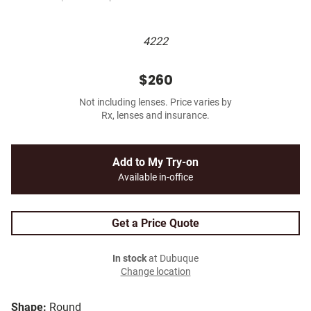
4222
$260
Not including lenses. Price varies by
Rx, lenses and insurance.
Add to My Try-on
Available in-office
Get a Price Quote
In stock
at Dubuque
Change location
Shape:
Round