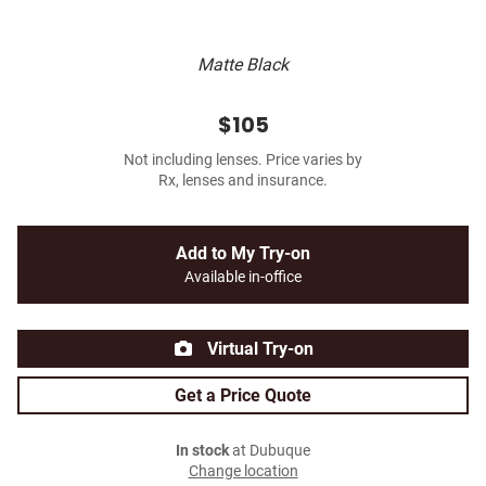
Matte Black
$105
Not including lenses. Price varies by
Rx, lenses and insurance.
Add to My Try-on
Available in-office
Virtual Try-on
Get a Price Quote
In stock
at Dubuque
Change location