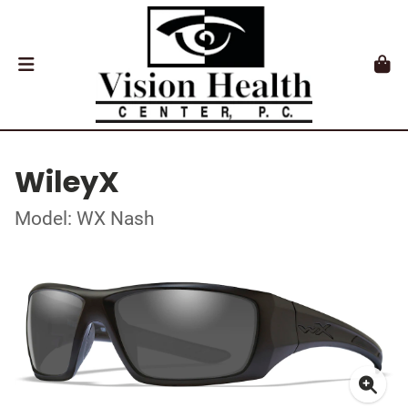
WileyX
Model: WX Nash