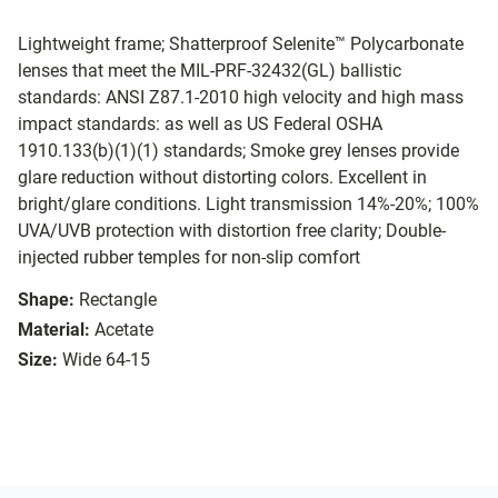
Lightweight frame; Shatterproof Selenite™ Polycarbonate
lenses that meet the MIL-PRF-32432(GL) ballistic
standards: ANSI Z87.1-2010 high velocity and high mass
impact standards: as well as US Federal OSHA
1910.133(b)(1)(1) standards; Smoke grey lenses provide
glare reduction without distorting colors. Excellent in
bright/glare conditions. Light transmission 14%-20%; 100%
UVA/UVB protection with distortion free clarity; Double-
injected rubber temples for non-slip comfort
Shape:
Rectangle
Material:
Acetate
Size:
Wide 64-15