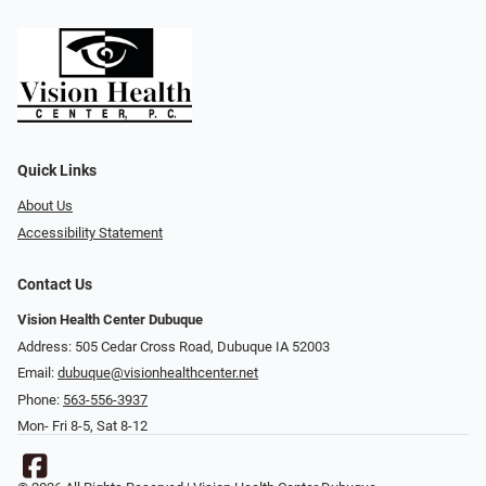
Quick Links
About Us
Accessibility Statement
Contact Us
Vision Health Center Dubuque
Address: 505 Cedar Cross Road, Dubuque IA 52003
Email:
dubuque@visionhealthcenter.net
Phone:
563-556-3937
Mon- Fri 8-5, Sat 8-12