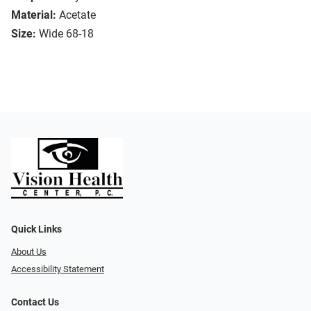
Material:
Acetate
Size:
Wide 68-18
Quick Links
About Us
Accessibility Statement
Contact Us