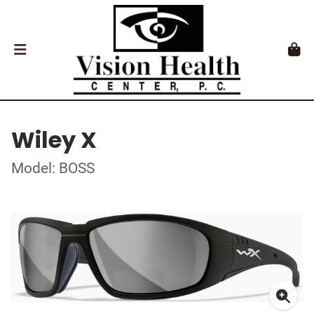
Wiley X
Model: BOSS