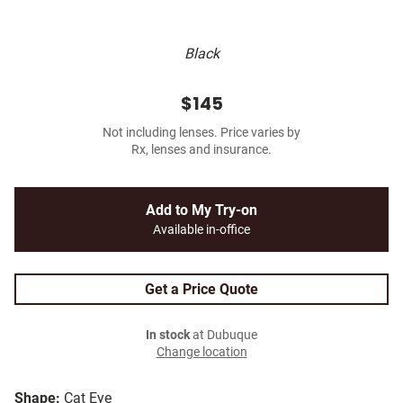
Black
$145
Not including lenses. Price varies by
Rx, lenses and insurance.
Add to My Try-on
Available in-office
Get a Price Quote
In stock
at Dubuque
Change location
Shape:
Cat Eye