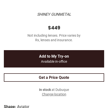
SHINEY GUNMETAL
$449
Not including lenses. Price varies by
Rx, lenses and insurance.
Add to My Try-on
Available in-office
Get a Price Quote
In stock
at Dubuque
Change location
Shape:
Aviator