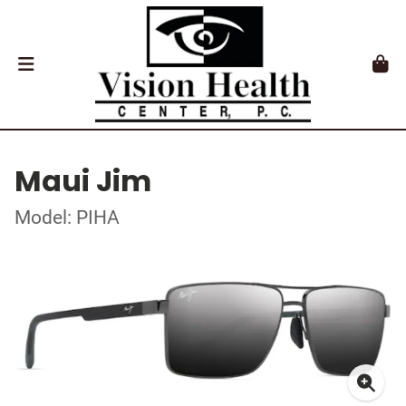
Maui Jim
Model: PIHA