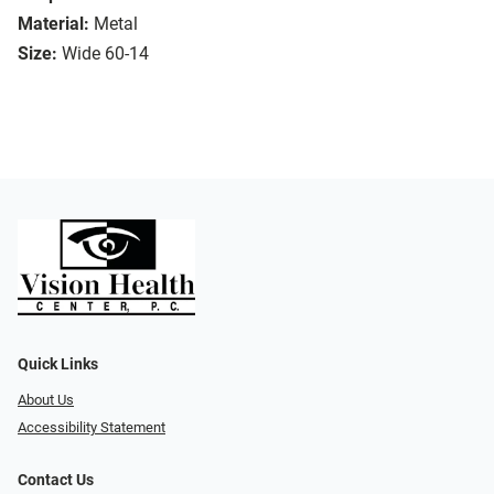
Material:
Metal
Size:
Wide 60-14
Quick Links
About Us
Accessibility Statement
Contact Us