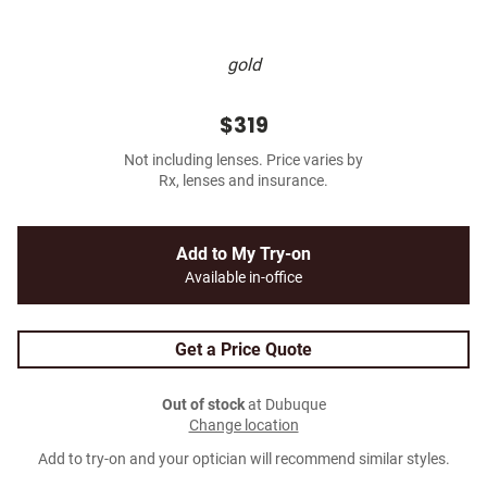
gold
$319
Not including lenses. Price varies by
Rx, lenses and insurance.
Add to My Try-on
Available in-office
Get a Price Quote
Out of stock
at Dubuque
Change location
Add to try-on and your optician will recommend similar styles.