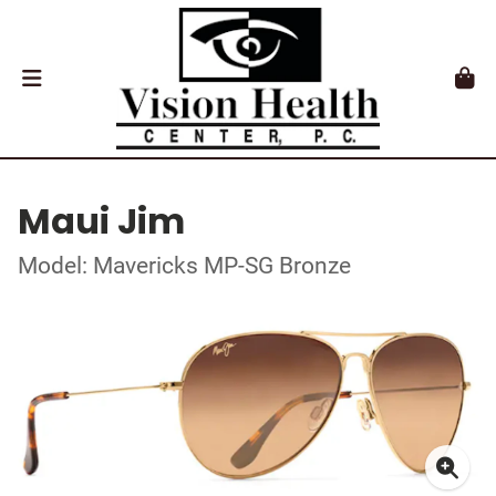
Maui Jim
Model: Mavericks MP-SG Bronze