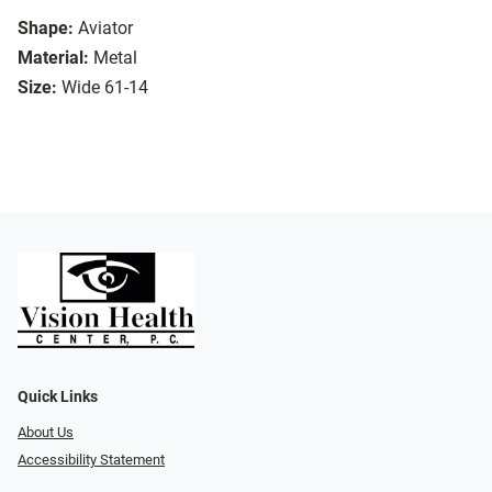
Shape:
Aviator
Material:
Metal
Size:
Wide 61-14
Quick Links
About Us
Accessibility Statement