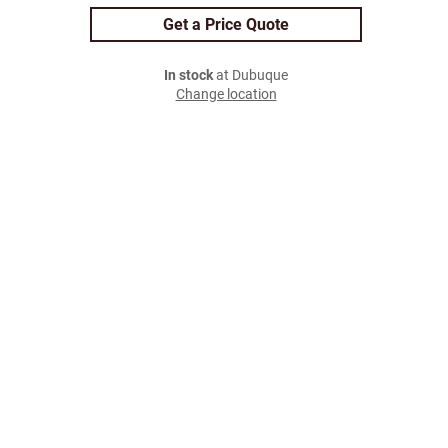
Get a Price Quote
In stock
at Dubuque
Change location