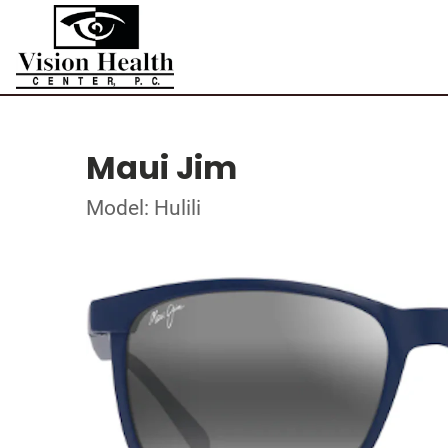
Maui Jim
Model: Hulili