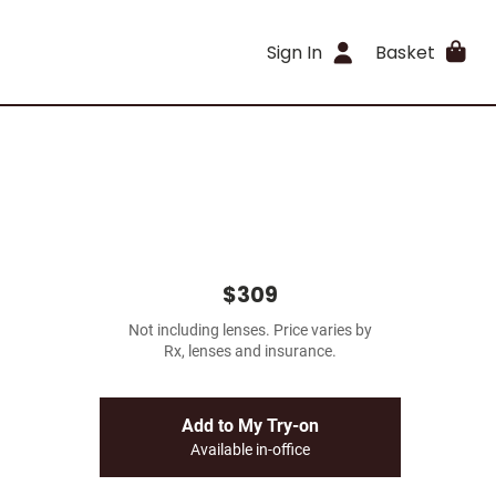
Sign In
Basket
$309
Not including lenses. Price varies by
Rx, lenses and insurance.
Add to My Try-on
Available in-office