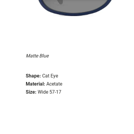
Matte Blue
Shape:
Cat Eye
Material:
Acetate
Size:
Wide 57-17