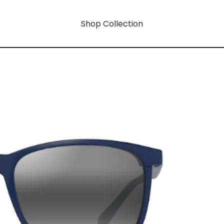
Shop Collection