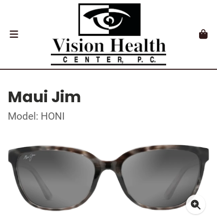
Maui Jim
Model: HONI