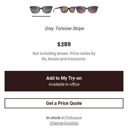
Grey Tortoise Stripe
$289
Not including lenses. Price varies by
Rx, lenses and insurance.
Add to My Try-on
Available in-office
Get a Price Quote
In stock
at Dubuque
Change location