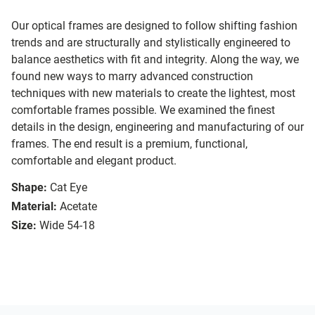
Our optical frames are designed to follow shifting fashion
trends and are structurally and stylistically engineered to
balance aesthetics with fit and integrity. Along the way, we
found new ways to marry advanced construction
techniques with new materials to create the lightest, most
comfortable frames possible. We examined the finest
details in the design, engineering and manufacturing of our
frames. The end result is a premium, functional,
comfortable and elegant product.
Shape:
Cat Eye
Material:
Acetate
Size:
Wide 54-18