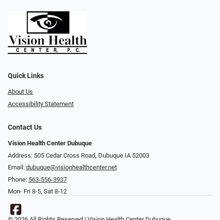
Quick Links
About Us
Accessibility Statement
Contact Us
Vision Health Center Dubuque
Address: 505 Cedar Cross Road, Dubuque IA 52003
Email:
dubuque@visionhealthcenter.net
Phone:
563-556-3937
Mon- Fri 8-5, Sat 8-12
© 2026 All Rights Reserved | Vision Health Center Dubuque