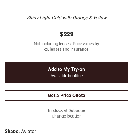
Shiny Light Gold with Orange & Yellow
$229
Not including lenses. Price varies by
Rx, lenses and insurance.
Add to My Try-on
Available in-office
Get a Price Quote
In stock
at Dubuque
Change location
Shape:
Aviator