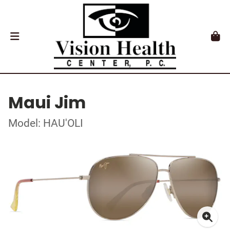
Maui Jim
Model: HAU'OLI