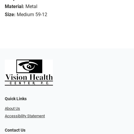
Material:
Metal
Size:
Medium 59-12
Quick Links
About Us
Accessibility Statement
Contact Us