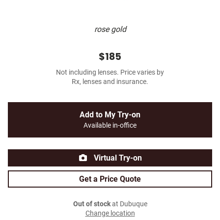
rose gold
$185
Not including lenses. Price varies by
Rx, lenses and insurance.
Add to My Try-on
Available in-office
Virtual Try-on
Get a Price Quote
Out of stock
at Dubuque
Change location