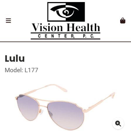
Lulu
Model: L177