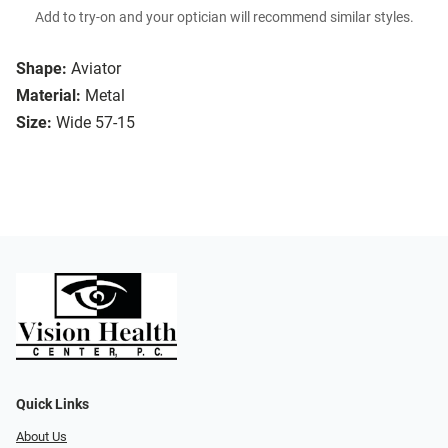
Add to try-on and your optician will recommend similar styles.
Shape:
Aviator
Material:
Metal
Size:
Wide 57-15
Quick Links
About Us