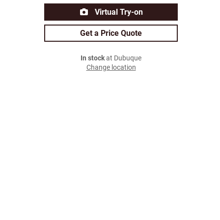
Virtual Try-on
Get a Price Quote
In stock
at Dubuque
Change location