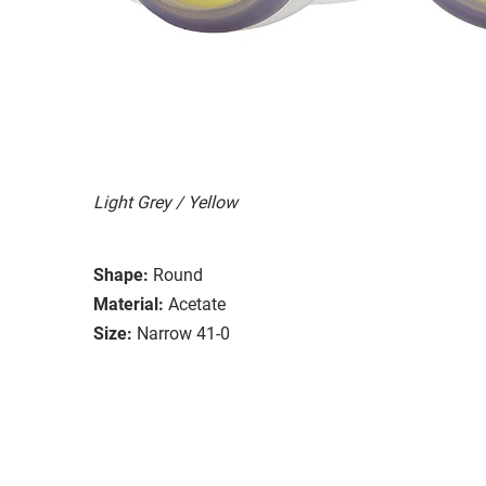
Light Grey / Yellow
Shape:
Round
Material:
Acetate
Size:
Narrow 41-0