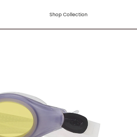
Shop Collection