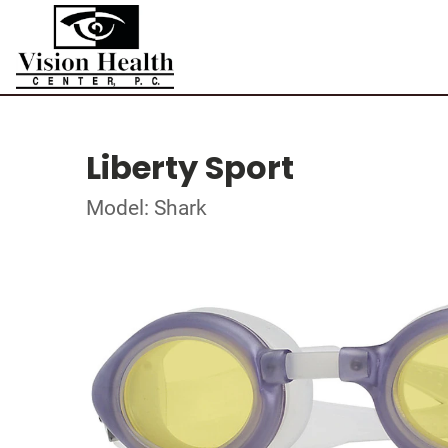
Liberty Sport
Model: Shark