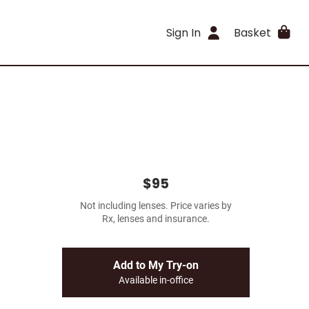
Sign In
Basket
$95
Not including lenses. Price varies by
Rx, lenses and insurance.
Add to My Try-on
Available in-office