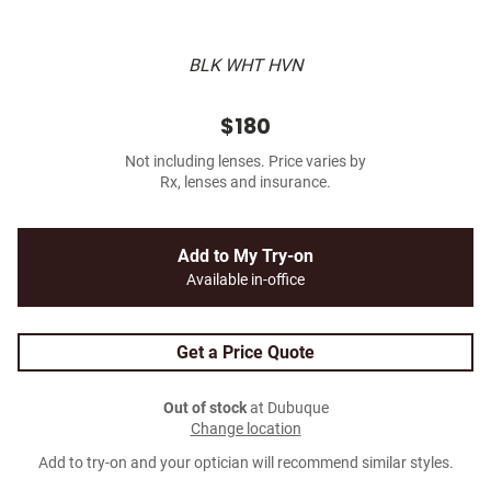
BLK WHT HVN
$180
Not including lenses. Price varies by
Rx, lenses and insurance.
Add to My Try-on
Available in-office
Get a Price Quote
Out of stock
at Dubuque
Change location
Add to try-on and your optician will recommend similar styles.