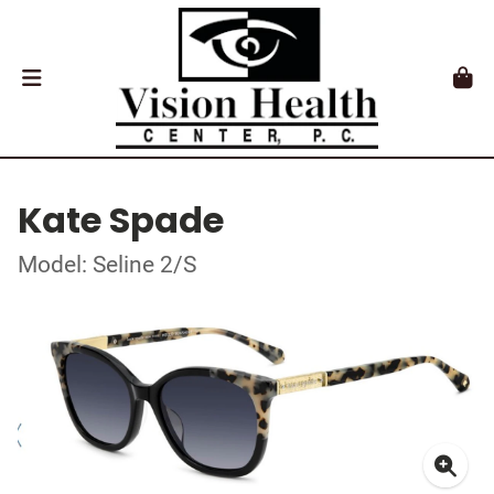
Kate Spade
Model: Seline 2/S