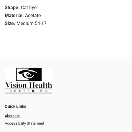
Shape:
Cat Eye
Material:
Acetate
Size:
Medium 54-17
Quick Links
About Us
Accessibility Statement