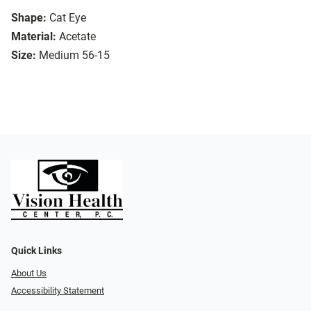
Shape:
Cat Eye
Material:
Acetate
Size:
Medium 56-15
Quick Links
About Us
Accessibility Statement