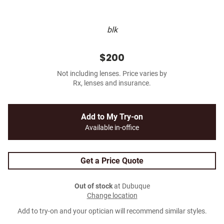
blk
$200
Not including lenses. Price varies by
Rx, lenses and insurance.
Add to My Try-on
Available in-office
Get a Price Quote
Out of stock
at Dubuque
Change location
Add to try-on and your optician will recommend similar styles.