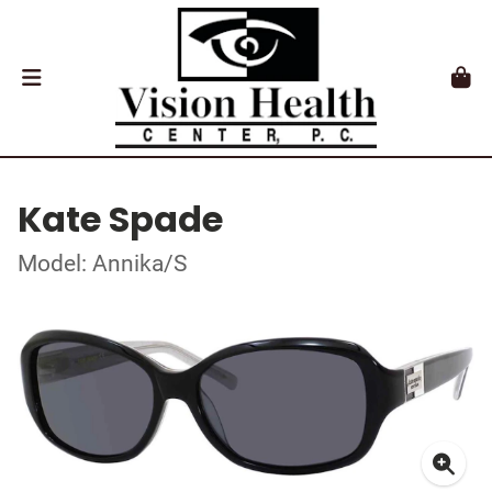
Kate Spade
Model: Annika/S