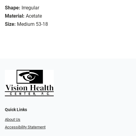
Shape:
Irregular
Material:
Acetate
Size:
Medium 53-18
Quick Links
About Us
Accessibility Statement