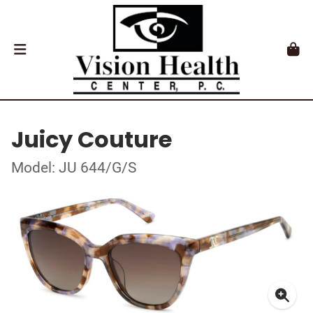
Juicy Couture
Model: JU 644/G/S