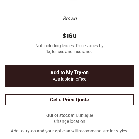
Brown
$160
Not including lenses. Price varies by
Rx, lenses and insurance.
Add to My Try-on
Available in-office
Get a Price Quote
Out of stock
at Dubuque
Change location
Add to try-on and your optician will recommend similar styles.