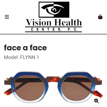
face a face
Model: FLYNN 1