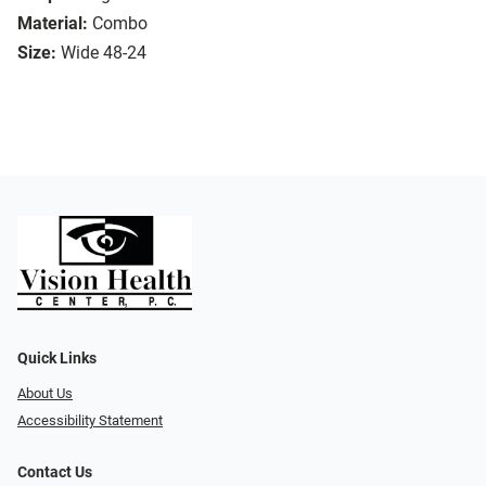
Material:
Combo
Size:
Wide 48-24
Quick Links
About Us
Accessibility Statement
Contact Us