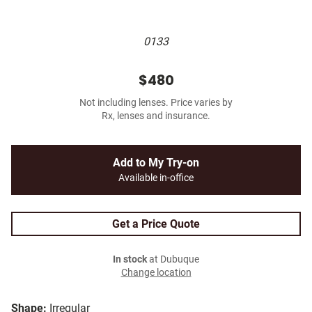
0133
$480
Not including lenses. Price varies by
Rx, lenses and insurance.
Add to My Try-on
Available in-office
Get a Price Quote
In stock
at Dubuque
Change location
Shape:
Irregular