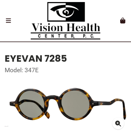
EYEVAN 7285
Model: 347E