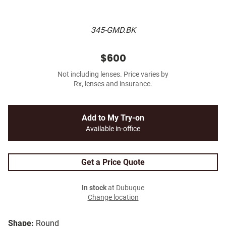
345-GMD.BK
$600
Not including lenses. Price varies by
Rx, lenses and insurance.
Add to My Try-on
Available in-office
Get a Price Quote
In stock
at Dubuque
Change location
Shape:
Round