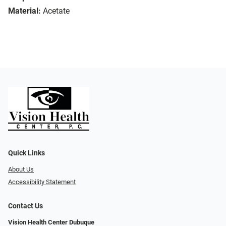
Material:
Acetate
Quick Links
About Us
Accessibility Statement
Contact Us
Vision Health Center Dubuque