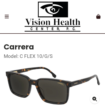
Carrera
Model: C FLEX 10/G/S