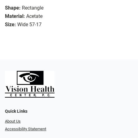
Shape:
Rectangle
Material:
Acetate
Size:
Wide 57-17
Quick Links
About Us
Accessibility Statement