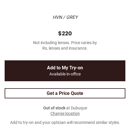
HVN / GREY
$220
Not including lenses. Price varies by
Rx, lenses and insurance.
Add to My Try-on
Available in-office
Get a Price Quote
Out of stock
at Dubuque
Change location
Add to try-on and your optician will recommend similar styles.