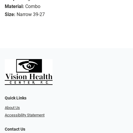
Material:
Combo
Size:
Narrow 39-27
Quick Links
About Us
Accessibility Statement
Contact Us