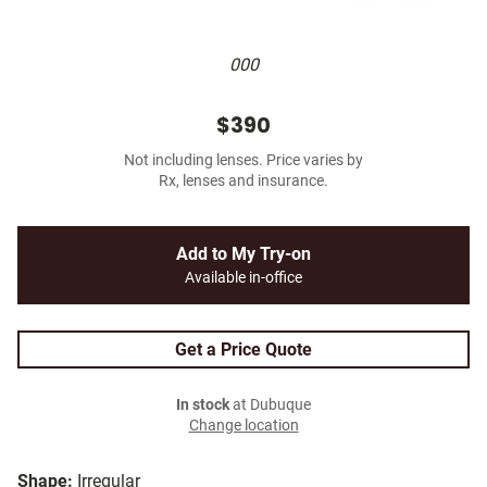
000
$390
Not including lenses. Price varies by
Rx, lenses and insurance.
Add to My Try-on
Available in-office
Get a Price Quote
In stock
at Dubuque
Change location
Shape:
Irregular