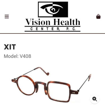
XIT
Model: V408