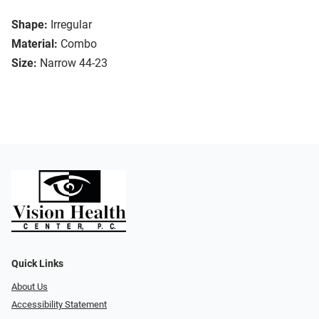
Shape:
Irregular
Material:
Combo
Size:
Narrow 44-23
Quick Links
About Us
Accessibility Statement