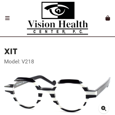
XIT
Model: V218