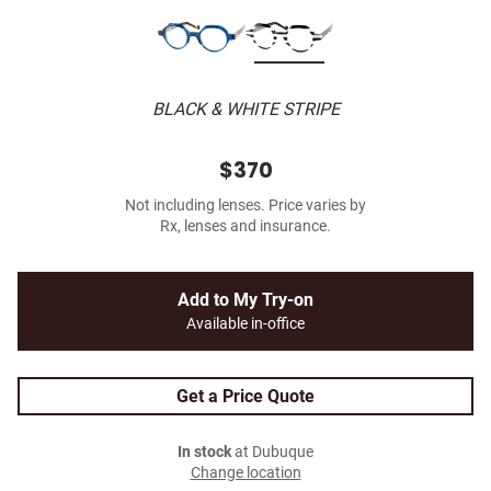
BLACK & WHITE STRIPE
$370
Not including lenses. Price varies by
Rx, lenses and insurance.
Add to My Try-on
Available in-office
Get a Price Quote
In stock
at Dubuque
Change location