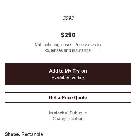
3093
$290
Not including lenses. Price varies by
Rx, lenses and insurance.
Add to My Try-on
Available in-office
Get a Price Quote
In stock
at Dubuque
Change location
Shape:
Rectangle