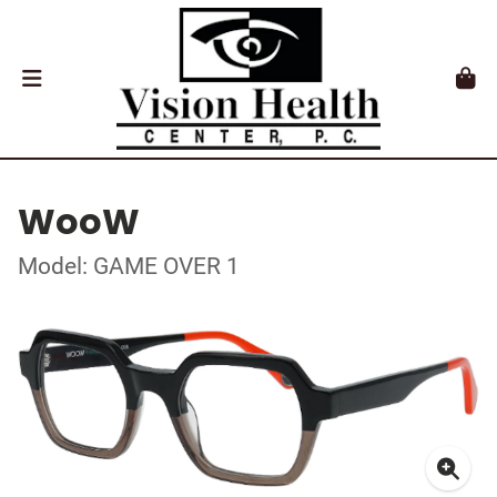
WooW
Model: GAME OVER 1