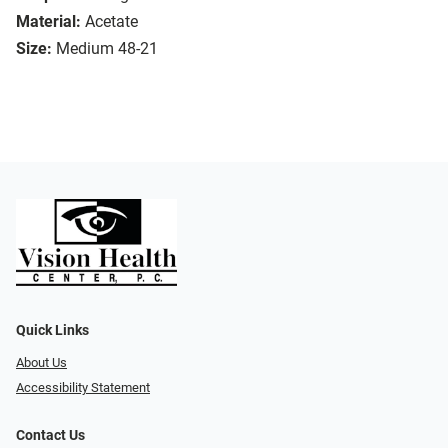
Material:
Acetate
Size:
Medium 48-21
Quick Links
About Us
Accessibility Statement
Contact Us