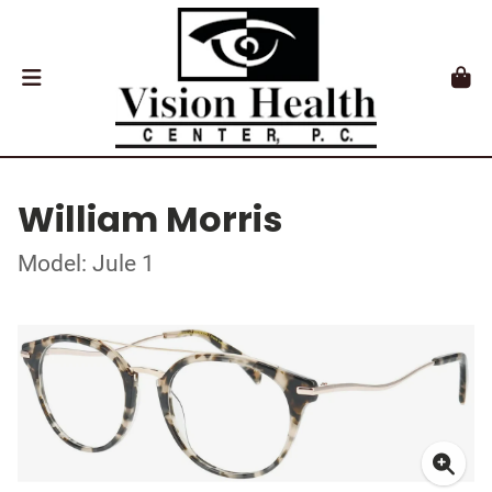
William Morris
Model: Jule 1