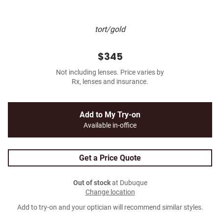
tort/gold
$345
Not including lenses. Price varies by
Rx, lenses and insurance.
Add to My Try-on
Available in-office
Get a Price Quote
Out of stock
at Dubuque
Change location
Add to try-on and your optician will recommend similar styles.