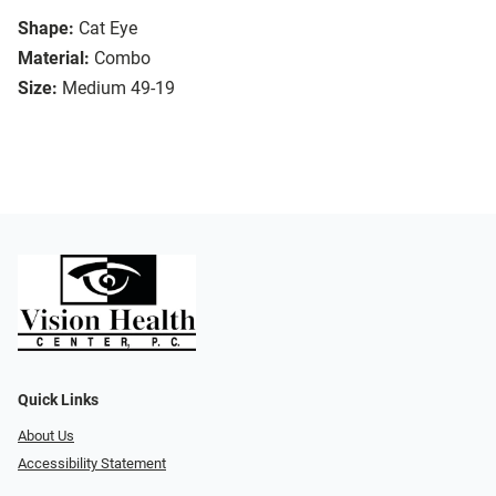
Shape:
Cat Eye
Material:
Combo
Size:
Medium 49-19
Quick Links
About Us
Accessibility Statement