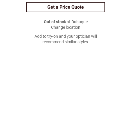
Get a Price Quote
Out of stock
at Dubuque
Change location
Add to try-on and your optician will
recommend similar styles.