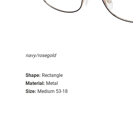
navy/rosegold
Shape:
Rectangle
Material:
Metal
Size:
Medium 53-18