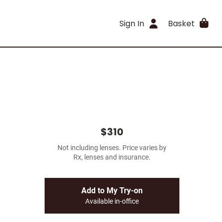
Sign In
Basket
$310
Not including lenses. Price varies by
Rx, lenses and insurance.
Add to My Try-on
Available in-office