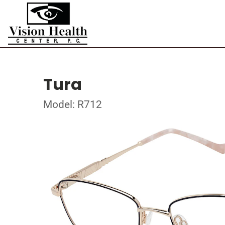
Tura
Model: R712