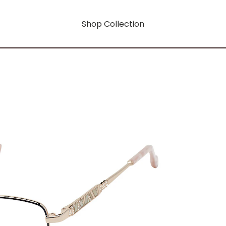
Shop Collection