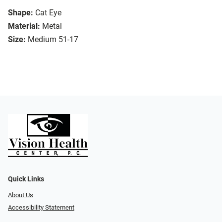
Shape:
Cat Eye
Material:
Metal
Size:
Medium 51-17
Quick Links
About Us
Accessibility Statement