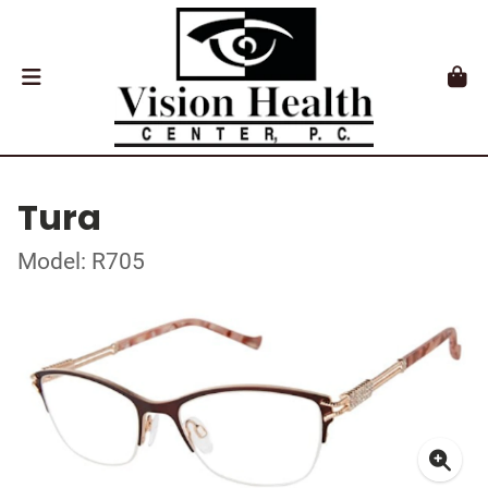
Tura
Model: R705