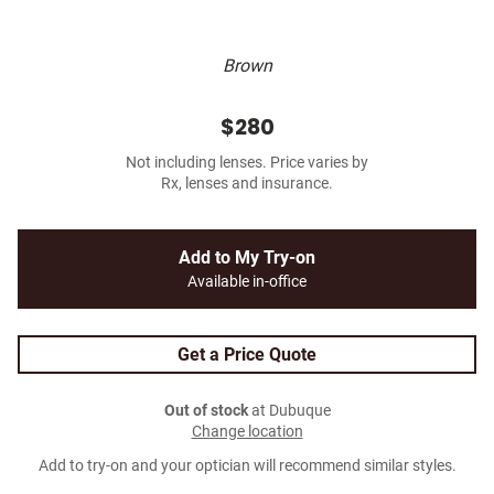
Brown
$280
Not including lenses. Price varies by
Rx, lenses and insurance.
Add to My Try-on
Available in-office
Get a Price Quote
Out of stock
at Dubuque
Change location
Add to try-on and your optician will recommend similar styles.