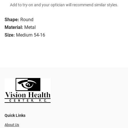
Add to try-on and your optician will recommend similar styles.
Shape:
Round
Material:
Metal
Size:
Medium 54-16
Quick Links
About Us