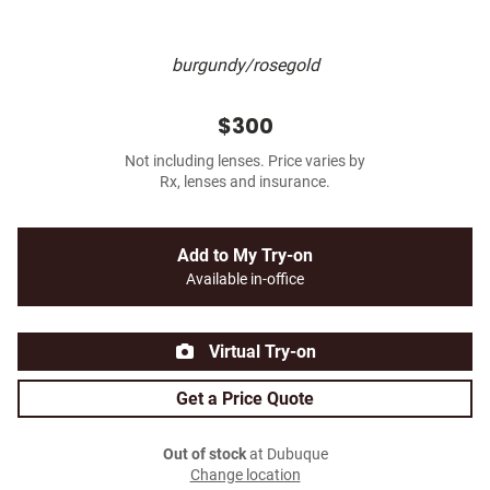
burgundy/rosegold
$300
Not including lenses. Price varies by
Rx, lenses and insurance.
Add to My Try-on
Available in-office
Virtual Try-on
Get a Price Quote
Out of stock
at Dubuque
Change location