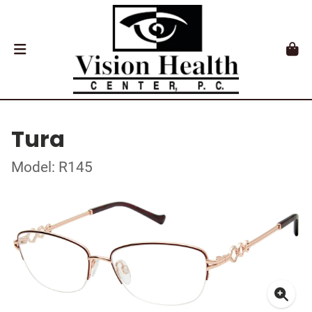
Tura
Model: R145