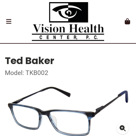
Ted Baker
Model: TKB002