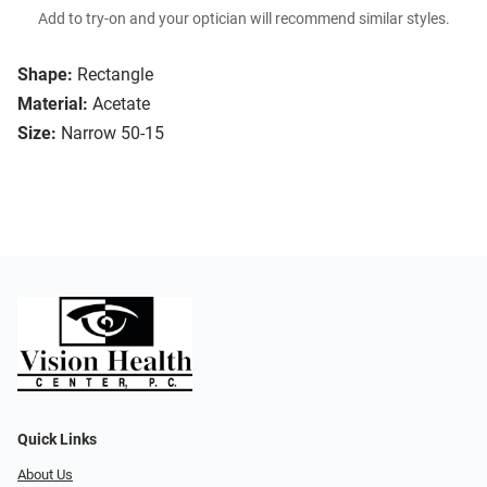
Add to try-on and your optician will recommend similar styles.
Shape:
Rectangle
Material:
Acetate
Size:
Narrow 50-15
Quick Links
About Us