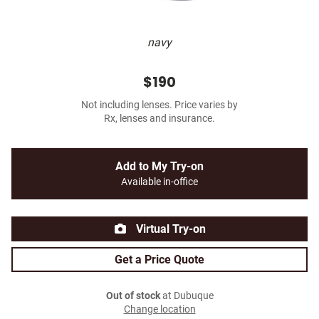
navy
$190
Not including lenses. Price varies by
Rx, lenses and insurance.
Add to My Try-on
Available in-office
Virtual Try-on
Get a Price Quote
Out of stock
at Dubuque
Change location