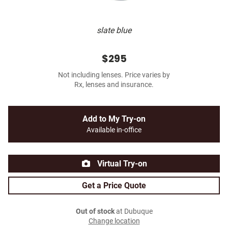
slate blue
$295
Not including lenses. Price varies by
Rx, lenses and insurance.
Add to My Try-on
Available in-office
Virtual Try-on
Get a Price Quote
Out of stock
at Dubuque
Change location