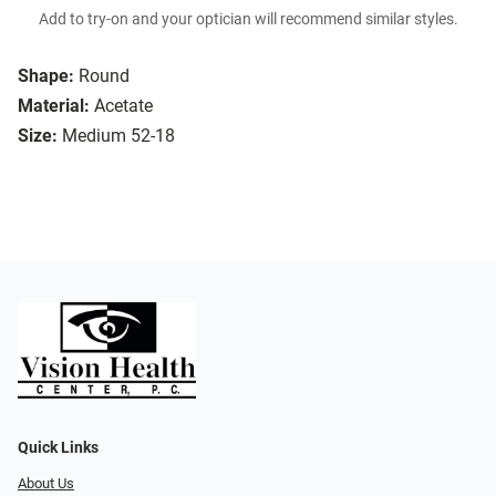
Add to try-on and your optician will recommend similar styles.
Shape:
Round
Material:
Acetate
Size:
Medium 52-18
Quick Links
About Us