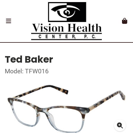
Ted Baker
Model: TFW016