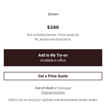
brown
$240
Not including lenses. Price varies by
Rx, lenses and insurance.
Add to My Try-on
Available in-office
Get a Price Quote
Out of stock
at Dubuque
Change location
Add to try-on and your optician will recommend similar styles.