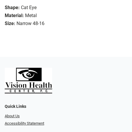
Shape:
Cat Eye
Material:
Metal
Size:
Narrow 48-16
Quick Links
About Us
Accessibility Statement