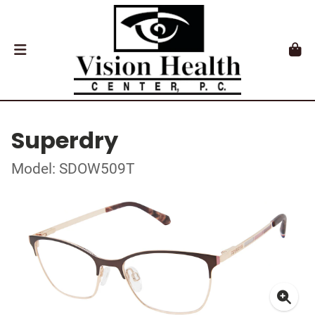
Superdry
Model: SDOW509T