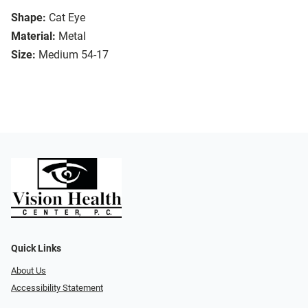
Shape:
Cat Eye
Material:
Metal
Size:
Medium 54-17
Quick Links
About Us
Accessibility Statement