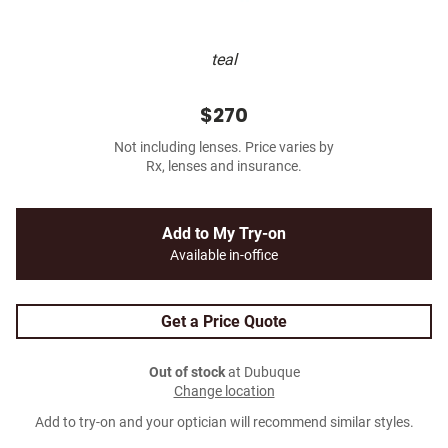
teal
$270
Not including lenses. Price varies by
Rx, lenses and insurance.
Add to My Try-on
Available in-office
Get a Price Quote
Out of stock
at Dubuque
Change location
Add to try-on and your optician will recommend similar styles.