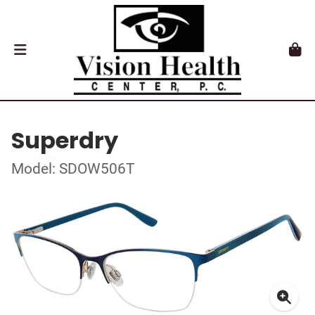
Superdry
Model: SDOW506T