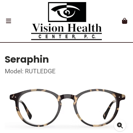
Seraphin
Model: RUTLEDGE