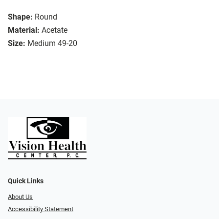
Shape:
Round
Material:
Acetate
Size:
Medium 49-20
Quick Links
About Us
Accessibility Statement