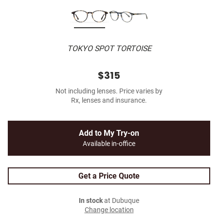
TOKYO SPOT TORTOISE
$315
Not including lenses. Price varies by
Rx, lenses and insurance.
Add to My Try-on
Available in-office
Get a Price Quote
In stock
at Dubuque
Change location