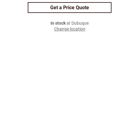
Get a Price Quote
In stock
at Dubuque
Change location