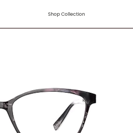
Shop Collection