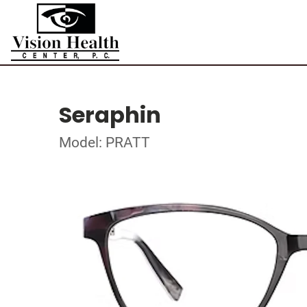
Seraphin
Model: PRATT