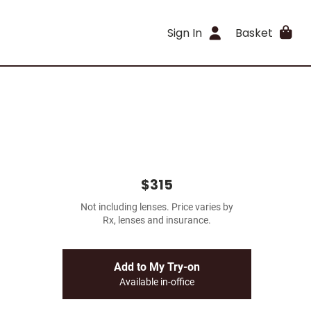
Sign In
Basket
$315
Not including lenses. Price varies by
Rx, lenses and insurance.
Add to My Try-on
Available in-office