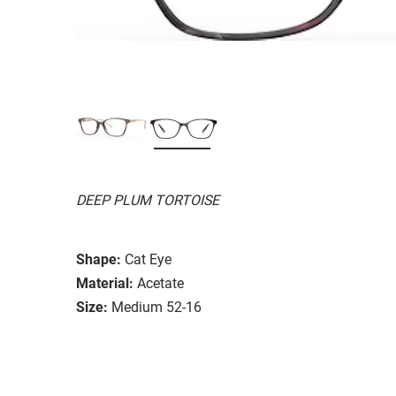
DEEP PLUM TORTOISE
Shape:
Cat Eye
Material:
Acetate
Size:
Medium 52-16