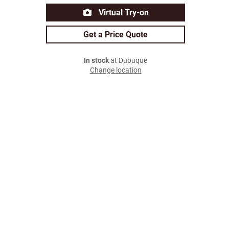
Virtual Try-on
Get a Price Quote
In stock
at Dubuque
Change location