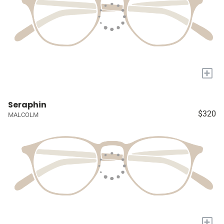
+
Seraphin
$320
MALCOLM
+