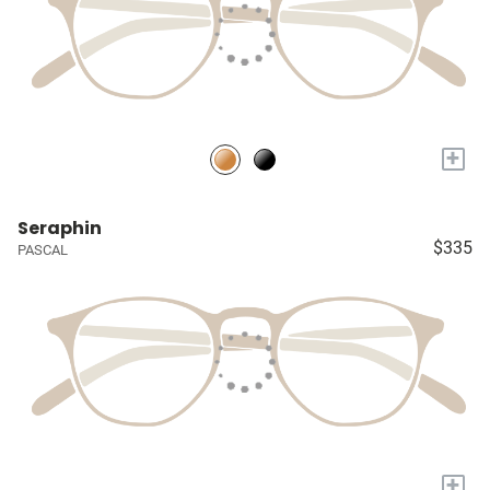
+
Seraphin
$335
PASCAL
+