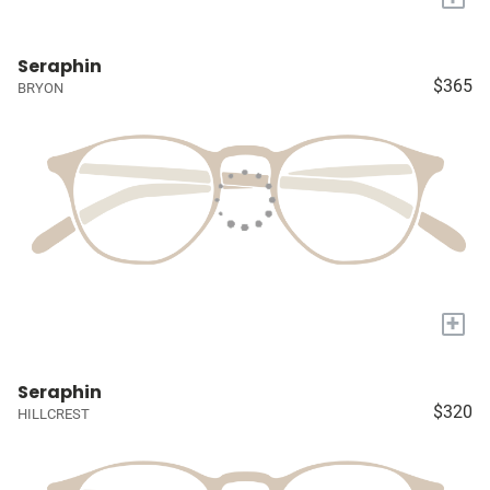
Seraphin
$365
BRYON
+
Seraphin
$320
HILLCREST