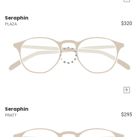
Seraphin
$320
PLAZA
+
Seraphin
$295
PRATT