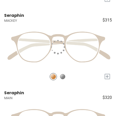
Seraphin
$315
MACKEY
+
Seraphin
$320
MAIN