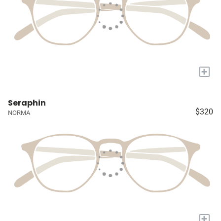
+
Seraphin
$320
NORMA
+