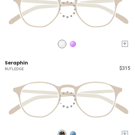
+
Seraphin
$315
RUTLEDGE
+