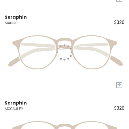
Seraphin
$320
MANOR
+
Seraphin
$320
MCCAULEY