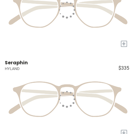
+
Seraphin
$335
HYLAND
+