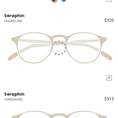
Seraphin
$320
SHORELINE
+
Seraphin
$315
YORKSHIRE