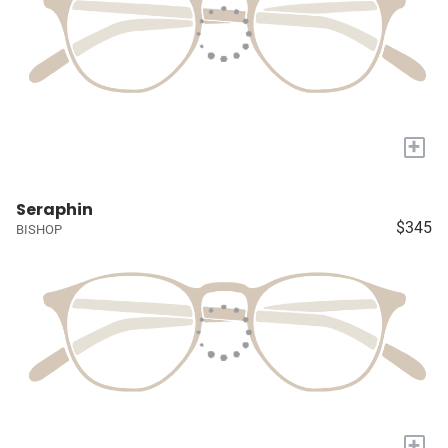
+
Seraphin
$345
BISHOP
+