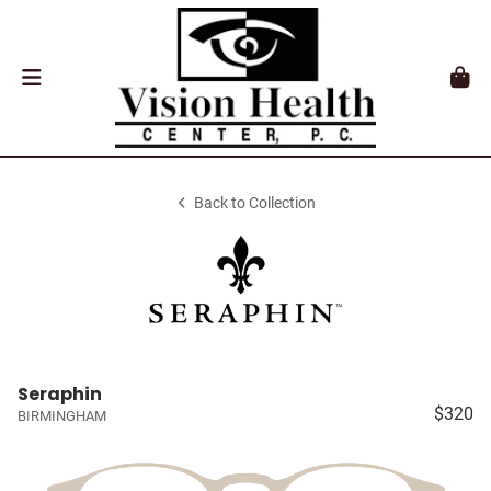
Back to Collection
Seraphin
$320
BIRMINGHAM