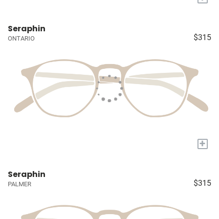
Seraphin
$315
ONTARIO
+
Seraphin
$315
PALMER