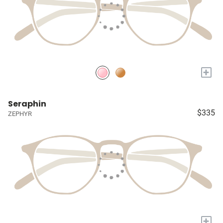
+
Seraphin
$335
ZEPHYR
+