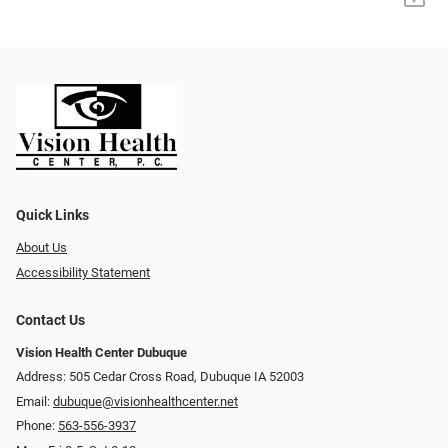
Quick Links
About Us
Accessibility Statement
Contact Us
Vision Health Center Dubuque
Address: 505 Cedar Cross Road, Dubuque IA 52003
Email:
dubuque@visionhealthcenter.net
Phone:
563-556-3937