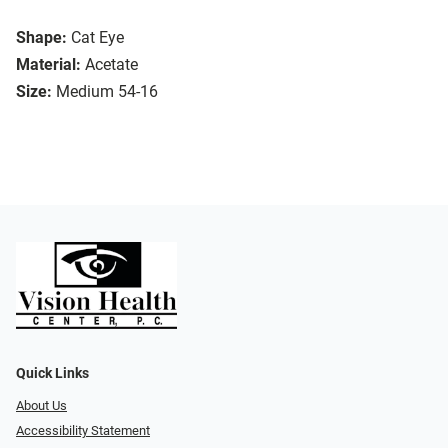
Shape:
Cat Eye
Material:
Acetate
Size:
Medium 54-16
Quick Links
About Us
Accessibility Statement