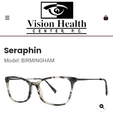
Seraphin
Model: BIRMINGHAM