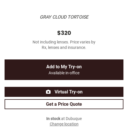
GRAY CLOUD TORTOISE
$320
Not including lenses. Price varies by
Rx, lenses and insurance.
Add to My Try-on
Available in-office
Virtual Try-on
Get a Price Quote
In stock
at Dubuque
Change location