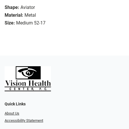
Shape:
Aviator
Material:
Metal
Size:
Medium 52-17
Quick Links
About Us
Accessibility Statement