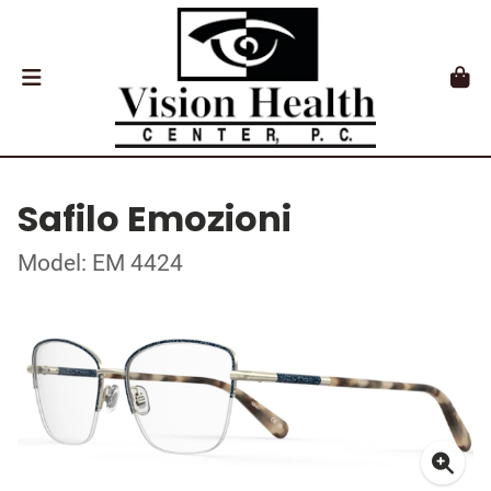
Safilo Emozioni
Model: EM 4424