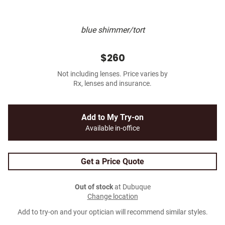
blue shimmer/tort
$260
Not including lenses. Price varies by
Rx, lenses and insurance.
Add to My Try-on
Available in-office
Get a Price Quote
Out of stock
at Dubuque
Change location
Add to try-on and your optician will recommend similar styles.