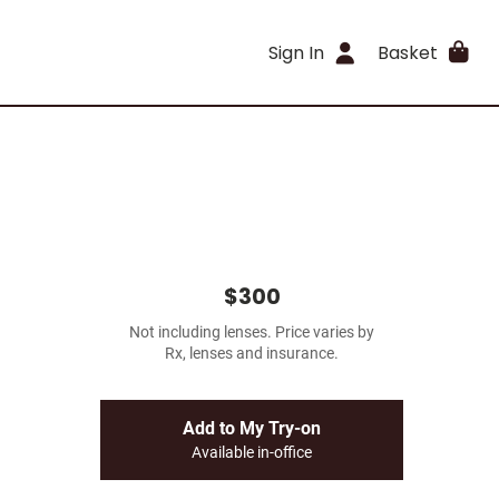
Sign In
Basket
$300
Not including lenses. Price varies by
Rx, lenses and insurance.
Add to My Try-on
Available in-office