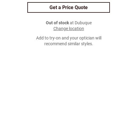
Get a Price Quote
Out of stock
at Dubuque
Change location
Add to try-on and your optician will
recommend similar styles.