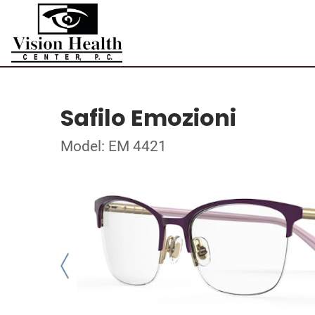
Safilo Emozioni
Model: EM 4421