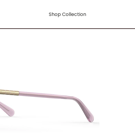
Shop Collection