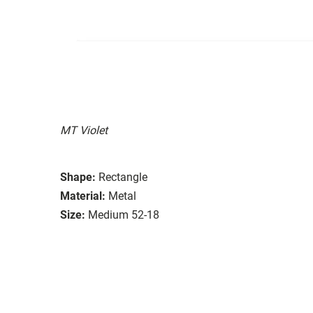
MT Violet
Shape:
Rectangle
Material:
Metal
Size:
Medium 52-18