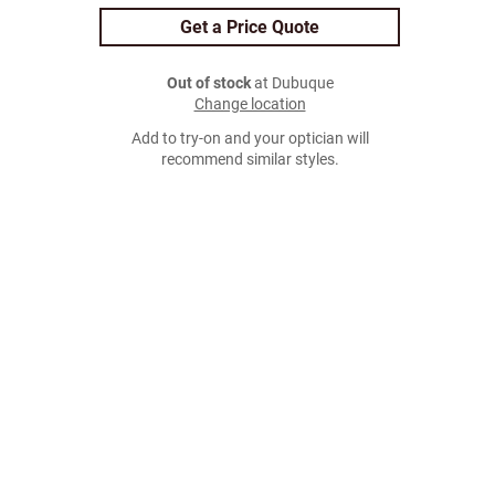
Get a Price Quote
Out of stock
at Dubuque
Change location
Add to try-on and your optician will
recommend similar styles.