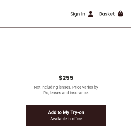
Sign In
Basket
$255
Not including lenses. Price varies by
Rx, lenses and insurance.
Add to My Try-on
Available in-office