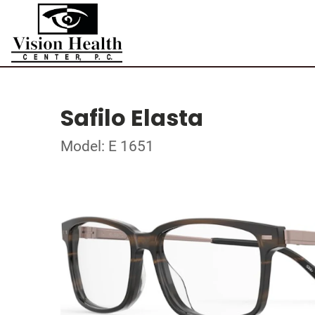
Safilo Elasta
Model: E 1651