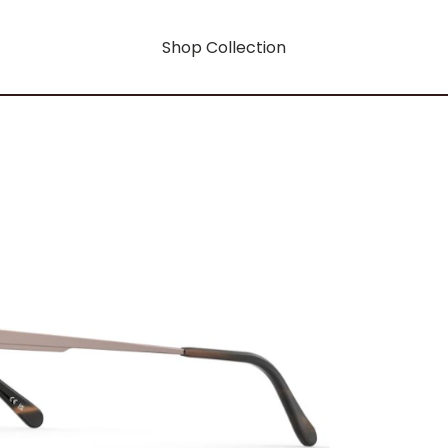
Shop Collection