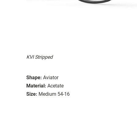
KVI Stripped
Shape:
Aviator
Material:
Acetate
Size:
Medium 54-16