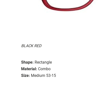
BLACK RED
Shape:
Rectangle
Material:
Combo
Size:
Medium 53-15