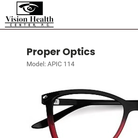
Proper Optics
Model: APIC 114