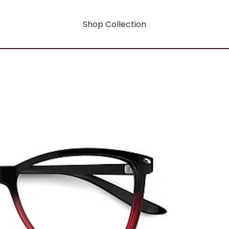
Shop Collection