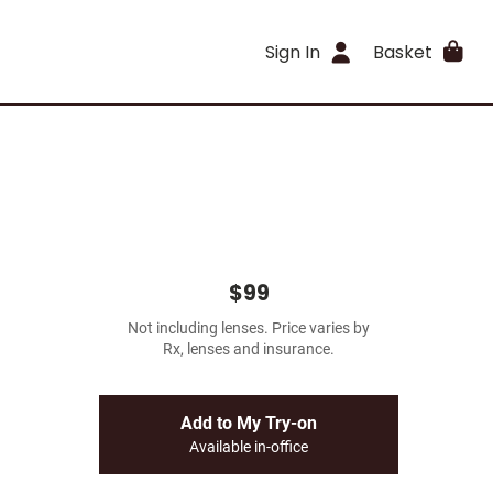
Sign In
Basket
$99
Not including lenses. Price varies by
Rx, lenses and insurance.
Add to My Try-on
Available in-office