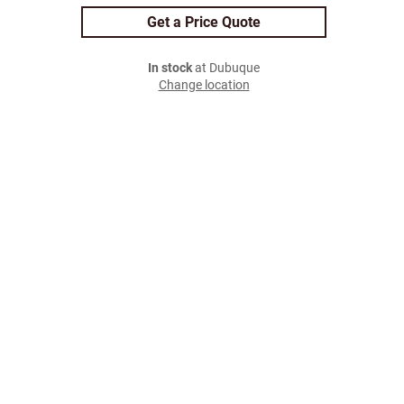
Get a Price Quote
In stock
at Dubuque
Change location