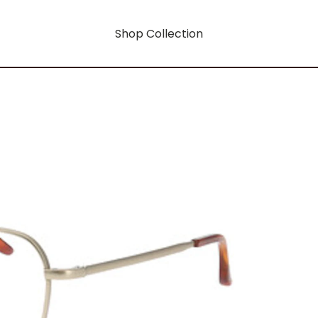
Shop Collection