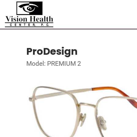
ProDesign
Model: PREMIUM 2