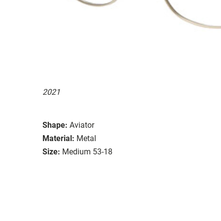
2021
Shape:
Aviator
Material:
Metal
Size:
Medium 53-18