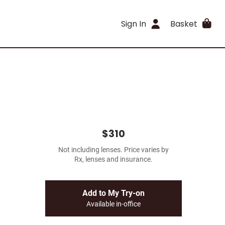
Sign In
Basket
$310
Not including lenses. Price varies by
Rx, lenses and insurance.
Add to My Try-on
Available in-office