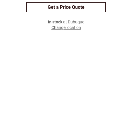
Get a Price Quote
In stock
at Dubuque
Change location