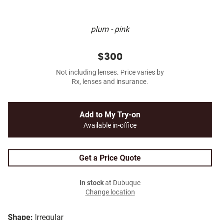
plum - pink
$300
Not including lenses. Price varies by
Rx, lenses and insurance.
Add to My Try-on
Available in-office
Get a Price Quote
In stock
at Dubuque
Change location
Shape:
Irregular