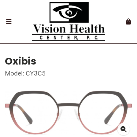
Oxibis
Model: CY3C5