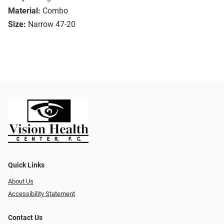
Material:
Combo
Size:
Narrow 47-20
Quick Links
About Us
Accessibility Statement
Contact Us