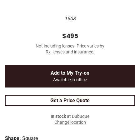
1508
$495
Not including lenses. Price varies by
Rx, lenses and insurance.
Add to My Try-on
Available in-office
Get a Price Quote
In stock
at Dubuque
Change location
Shape:
Square