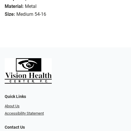
Material:
Metal
Size:
Medium 54-16
Quick Links
About Us
Accessibility Statement
Contact Us