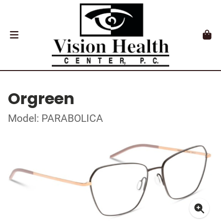
Orgreen
Model: PARABOLICA