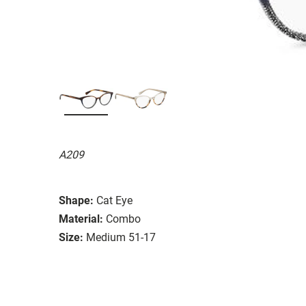
A209
Shape:
Cat Eye
Material:
Combo
Size:
Medium 51-17