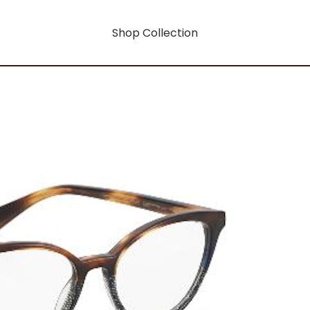
Shop Collection