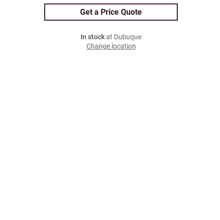
Get a Price Quote
In stock
at Dubuque
Change location