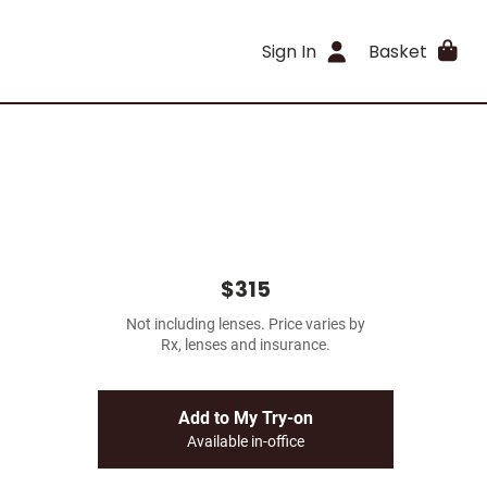
Sign In
Basket
$315
Not including lenses. Price varies by
Rx, lenses and insurance.
Add to My Try-on
Available in-office