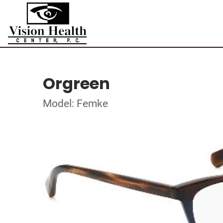
Orgreen
Model: Femke