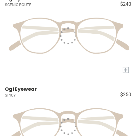
$240
SCENIC ROUTE
+
Ogi Eyewear
$250
SPICY