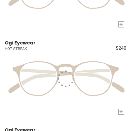
+
Ogi Eyewear
$240
HOT STREAK
+
Ogi Eyewear