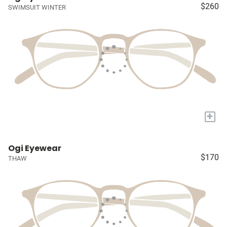
$260
SWIMSUIT WINTER
+
Ogi Eyewear
$170
THAW