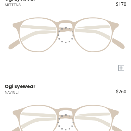
$170
MITTENS
+
Ogi Eyewear
$260
NAVIGLI