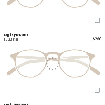
+
Ogi Eyewear
$260
BULLSEYE
+
Ogi Eyewear