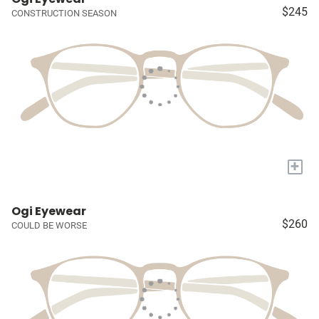
$245
CONSTRUCTION SEASON
+
Ogi Eyewear
$260
COULD BE WORSE