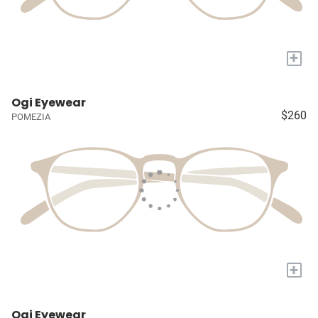
+
Ogi Eyewear
$260
POMEZIA
+
Ogi Eyewear