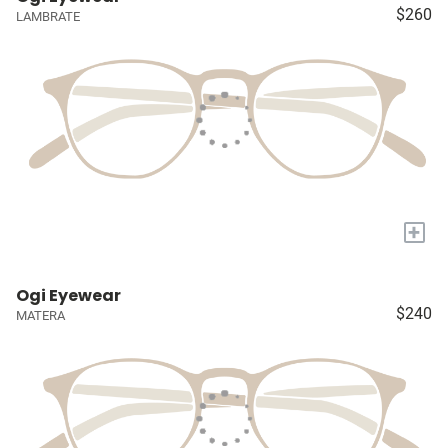
$260
LAMBRATE
+
Ogi Eyewear
$240
MATERA