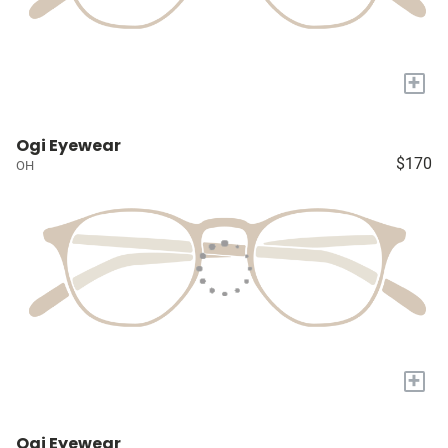
+
Ogi Eyewear
$170
OH
+
Ogi Eyewear