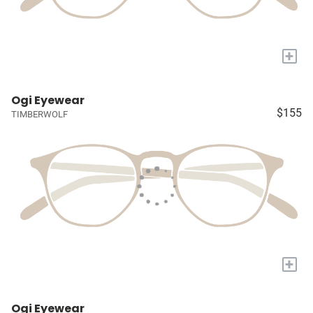
+
Ogi Eyewear
$155
TIMBERWOLF
+
Ogi Eyewear