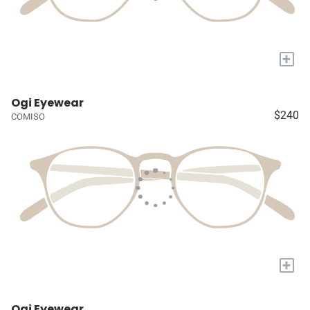
+
Ogi Eyewear
$240
COMISO
+
Ogi Eyewear