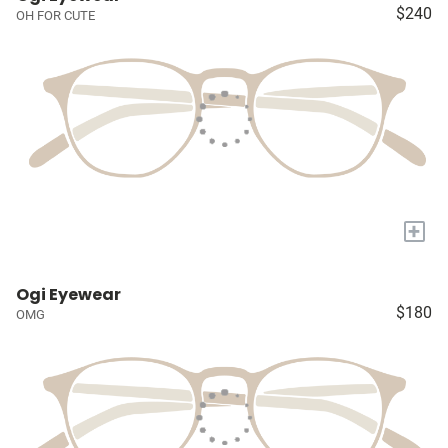
$240
OH FOR CUTE
+
Ogi Eyewear
$180
OMG