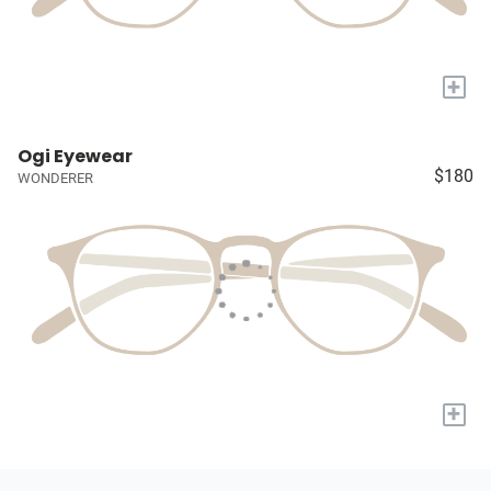
+
Ogi Eyewear
$180
WONDERER
+