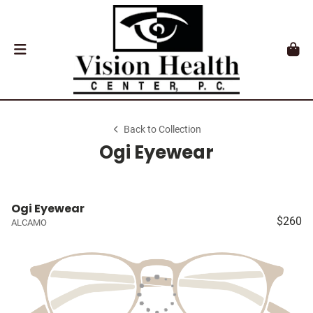
Back to Collection
Ogi Eyewear
Ogi Eyewear
$260
ALCAMO