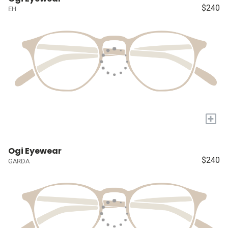
$240
EH
+
Ogi Eyewear
$240
GARDA