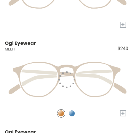
+
Ogi Eyewear
$240
MELFI
+
Ogi Eyewear