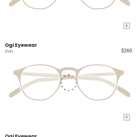
+
Ogi Eyewear
$260
DUH
+
Ogi Eyewear