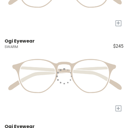
+
Ogi Eyewear
$245
SWARM
+
Ogi Eyewear