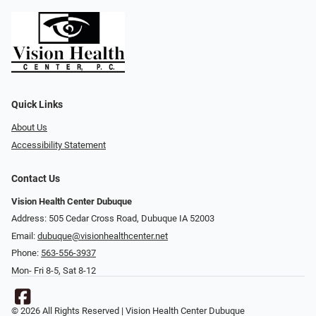
Quick Links
About Us
Accessibility Statement
Contact Us
Vision Health Center Dubuque
Address: 505 Cedar Cross Road, Dubuque IA 52003
Email:
dubuque@visionhealthcenter.net
Phone:
563-556-3937
Mon- Fri 8-5, Sat 8-12
© 2026 All Rights Reserved | Vision Health Center Dubuque