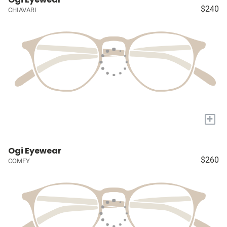
$240
CHIAVARI
+
Ogi Eyewear
$260
COMFY