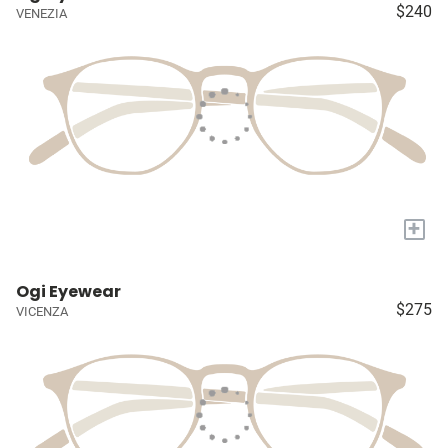
$240
VENEZIA
+
Ogi Eyewear
$275
VICENZA