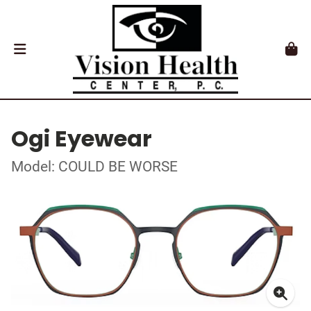
Ogi Eyewear
Model: COULD BE WORSE