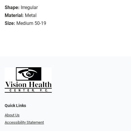
Shape:
Irregular
Material:
Metal
Size:
Medium 50-19
Quick Links
About Us
Accessibility Statement