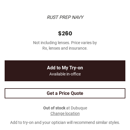
RUST PREP NAVY
$260
Not including lenses. Price varies by
Rx, lenses and insurance.
Add to My Try-on
Available in-office
Get a Price Quote
Out of stock
at Dubuque
Change location
Add to try-on and your optician will recommend similar styles.