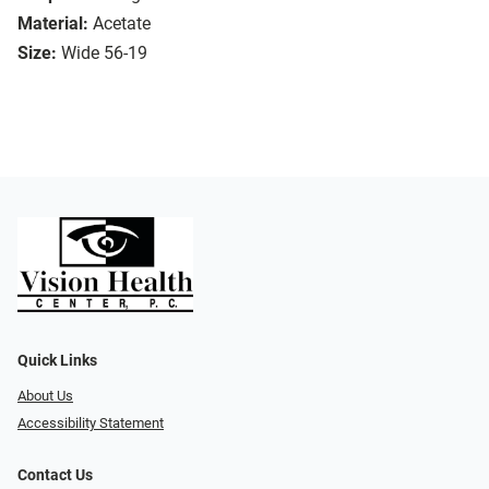
Material:
Acetate
Size:
Wide 56-19
Quick Links
About Us
Accessibility Statement
Contact Us