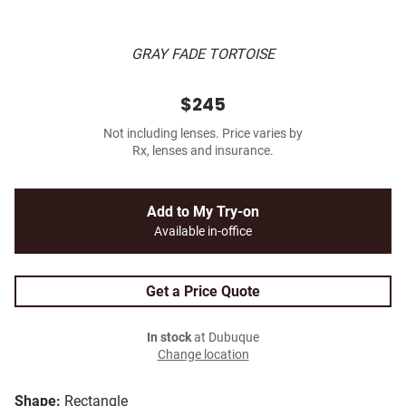
GRAY FADE TORTOISE
$245
Not including lenses. Price varies by
Rx, lenses and insurance.
Add to My Try-on
Available in-office
Get a Price Quote
In stock
at Dubuque
Change location
Shape:
Rectangle