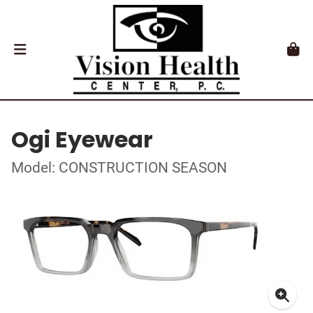
Ogi Eyewear
Model: CONSTRUCTION SEASON