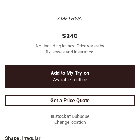
AMETHYST
$240
Not including lenses. Price varies by
Rx, lenses and insurance.
Add to My Try-on
Available in-office
Get a Price Quote
In stock
at Dubuque
Change location
Shape:
Irregular