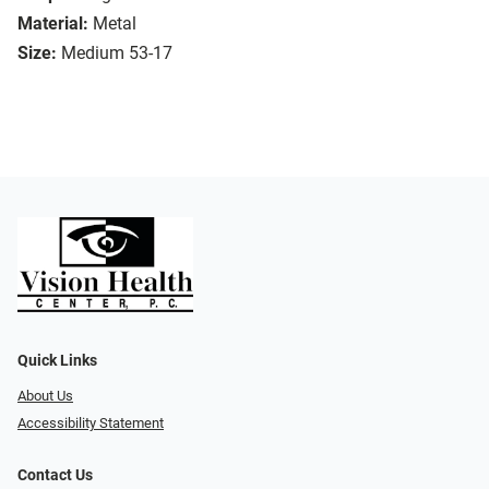
Material:
Metal
Size:
Medium 53-17
Quick Links
About Us
Accessibility Statement
Contact Us