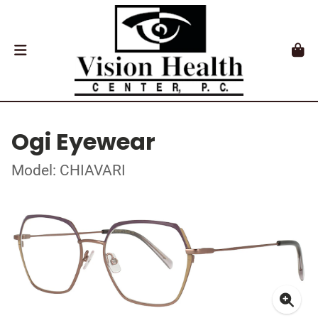
Ogi Eyewear
Model: CHIAVARI